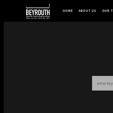
HOME
ABOUT US
OUR 
Sorry,