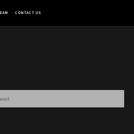
TEAM
CONTACT US
 no posts matched your cr