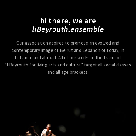
hi there, we are
liBeyrouth.ensemble
Our association aspires to promote an evolved and
contemporary image of Beirut and Lebanon of today, in
Lebanon and abroad. All of our works in the frame of
“liBeyrouth for living arts and culture” target all social classes
and all age brackets.