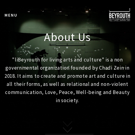
MENU
About Us
"liBeyrouth for living arts and culture" is a non
governmental organization founded by Chadi Zein in
2018. It aims to create and promote art and culture in
all their forms, as well as relational and non-violent
communication, Love, Peace, Well-being and Beauty
in society.