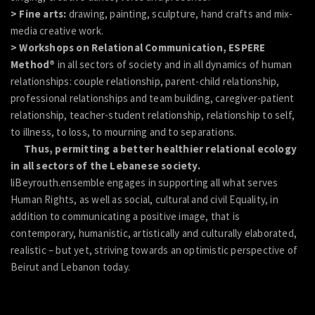
> Fine arts:
drawing, painting, sculpture, hand crafts and mix-
media creative work.
> Workshops on Relational Communication, ESPERE
Method®
in all sectors of society and in all dynamics of human
relationships: couple relationship, parent-child relationship,
professional relationships and team building, caregiver-patient
relationship, teacher-student relationship, relationship to self,
to illness, to loss, to mourning and to separations.
Thus, permitting a better healthier relational ecology
in all sectors of the Lebanese society.
liBeyrouth.ensemble engages in supporting all what serves
Human Rights, as well as social, cultural and civil Equality, in
addition to communicating a positive image, that is
contemporary, humanistic, artistically and culturally elaborated,
realistic – but yet, striving towards an optimistic perspective of
Beirut and Lebanon today.