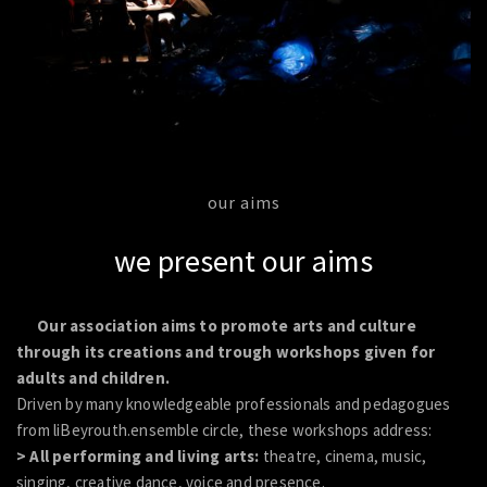
our aims
we present our aims
Our association aims to promote arts and culture
through its creations and trough workshops given for
adults and children.
Driven by many knowledgeable professionals and pedagogues
from liBeyrouth.ensemble circle, these workshops address:
> All performing and living arts:
theatre, cinema, music,
singing, creative dance, voice and presence.